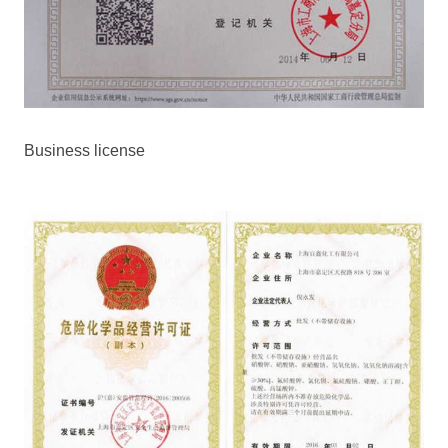
Business license