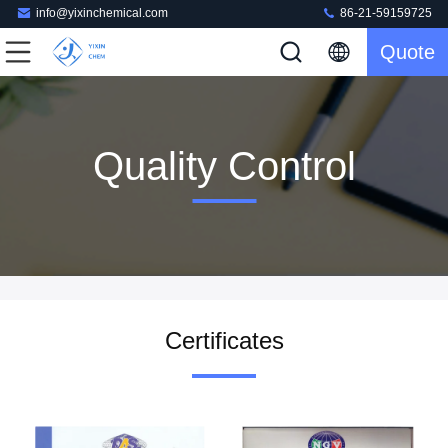
info@yixinchemical.com
86-21-59159725
Quote
Quality Control
Certificates