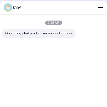
anny
7:00 AM
Good day, what product are you looking for?