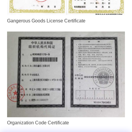
Gangerous Goods License Certificate
Organization Code Certificate