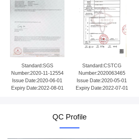
Standard:SGS
Standard:CSTCG
Number:2020-11-12554
Number:2020063465
Issue Date:2020-06-01
Issue Date:2020-05-01
Expiry Date:2022-08-01
Expiry Date:2022-07-01
QC Profile