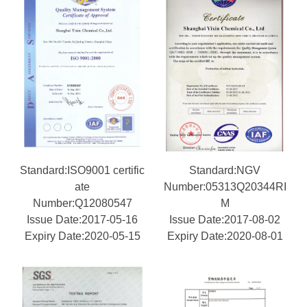
Standard:ISO9001 certific
Standard:NGV
ate
Number:05313Q20344RI
Number:Q12080547
M
Issue Date:2017-05-16
Issue Date:2017-08-02
Expiry Date:2020-05-15
Expiry Date:2020-08-01