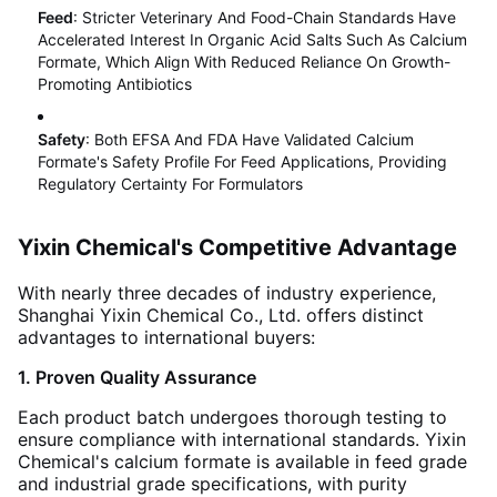
Feed
: Stricter Veterinary And Food-Chain Standards Have
Accelerated Interest In Organic Acid Salts Such As Calcium
Formate, Which Align With Reduced Reliance On Growth-
Promoting Antibiotics
Safety
: Both EFSA And FDA Have Validated Calcium
Formate's Safety Profile For Feed Applications, Providing
Regulatory Certainty For Formulators
Yixin Chemical's Competitive Advantage
With nearly three decades of industry experience,
Shanghai Yixin Chemical Co., Ltd. offers distinct
advantages to international buyers:
1. Proven Quality Assurance
Each product batch undergoes thorough testing to
ensure compliance with international standards. Yixin
Chemical's calcium formate is available in feed grade
and industrial grade specifications, with purity