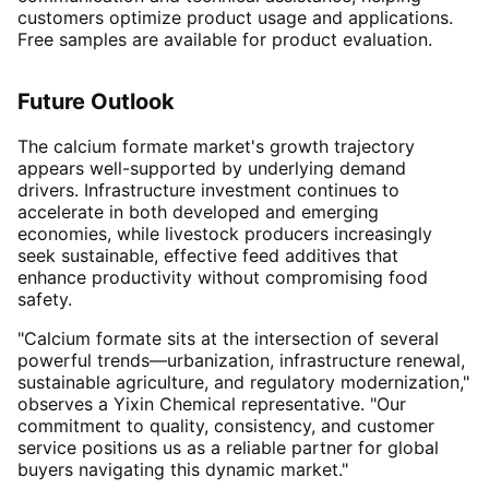
customers optimize product usage and applications.
Free samples are available for product evaluation
.
Future Outlook
The calcium formate market's growth trajectory
appears well-supported by underlying demand
drivers. Infrastructure investment continues to
accelerate in both developed and emerging
economies, while livestock producers increasingly
seek sustainable, effective feed additives that
enhance productivity without compromising food
safety
.
"Calcium formate sits at the intersection of several
powerful trends—urbanization, infrastructure renewal,
sustainable agriculture, and regulatory modernization,"
observes a Yixin Chemical representative. "Our
commitment to quality, consistency, and customer
service positions us as a reliable partner for global
buyers navigating this dynamic market."