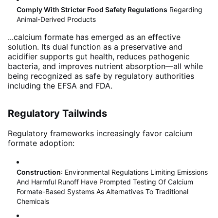
Comply With Stricter Food Safety Regulations
Regarding
Animal-Derived Products
...calcium formate has emerged as an effective
solution. Its dual function as a preservative and
acidifier supports gut health, reduces pathogenic
bacteria, and improves nutrient absorption—all while
being recognized as safe by regulatory authorities
including the EFSA and FDA
.
Regulatory Tailwinds
Regulatory frameworks increasingly favor calcium
formate adoption:
Construction
: Environmental Regulations Limiting Emissions
And Harmful Runoff Have Prompted Testing Of Calcium
Formate-Based Systems As Alternatives To Traditional
Chemicals