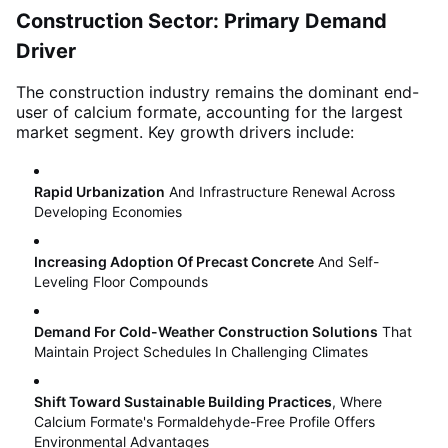
Construction Sector: Primary Demand
Driver
The construction industry remains the dominant end-
user of calcium formate, accounting for the largest
market segment
. Key growth drivers include:
Rapid Urbanization
And Infrastructure Renewal Across
Developing Economies
Increasing Adoption Of Precast Concrete
And Self-
Leveling Floor Compounds
Demand For Cold-Weather Construction Solutions
That
Maintain Project Schedules In Challenging Climates
Shift Toward Sustainable Building Practices
, Where
Calcium Formate's Formaldehyde-Free Profile Offers
Environmental Advantages