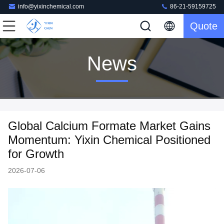
info@yixinchemical.com
86-21-59159725
Quote
News
Global Calcium Formate Market Gains
Momentum: Yixin Chemical Positioned
for Growth
2026-07-06