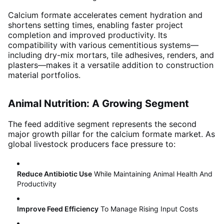
Calcium formate accelerates cement hydration and
shortens setting times, enabling faster project
completion and improved productivity. Its
compatibility with various cementitious systems—
including dry-mix mortars, tile adhesives, renders, and
plasters—makes it a versatile addition to construction
material portfolios
.
Animal Nutrition: A Growing Segment
The feed additive segment represents the second
major growth pillar for the calcium formate market
. As
global livestock producers face pressure to:
Reduce Antibiotic Use
While Maintaining Animal Health And
Productivity
Improve Feed Efficiency
To Manage Rising Input Costs