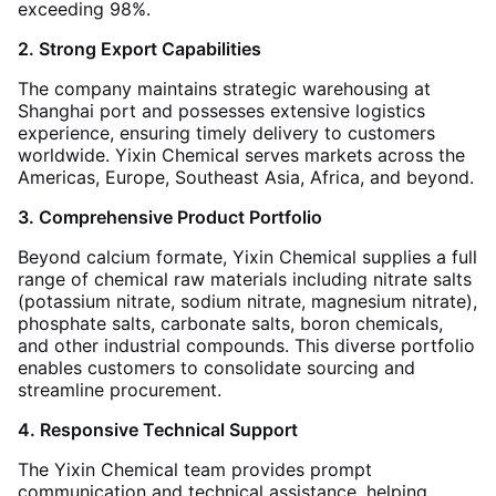
exceeding 98%
.
2. Strong Export Capabilities
The company maintains strategic warehousing at
Shanghai port and possesses extensive logistics
experience, ensuring timely delivery to customers
worldwide. Yixin Chemical serves markets across the
Americas, Europe, Southeast Asia, Africa, and beyond
.
3. Comprehensive Product Portfolio
Beyond calcium formate, Yixin Chemical supplies a full
range of chemical raw materials including nitrate salts
(potassium nitrate, sodium nitrate, magnesium nitrate),
phosphate salts, carbonate salts, boron chemicals,
and other industrial compounds. This diverse portfolio
enables customers to consolidate sourcing and
streamline procurement
.
4. Responsive Technical Support
The Yixin Chemical team provides prompt
communication and technical assistance, helping