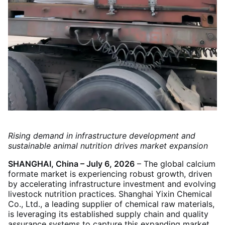
Rising demand in infrastructure development and
sustainable animal nutrition drives market expansion
SHANGHAI, China – July 6, 2026
– The global calcium
formate market is experiencing robust growth, driven
by accelerating infrastructure investment and evolving
livestock nutrition practices. Shanghai Yixin Chemical
Co., Ltd., a leading supplier of chemical raw materials,
is leveraging its established supply chain and quality
assurance systems to capture this expanding market