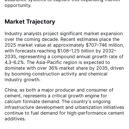
opportunity.
Market Trajectory
Industry analysts project significant market expansion
over the coming decade. Recent estimates place the
2025 market value at approximately $707–746 million,
with forecasts reaching $1.08–1.25 billion by 2032–
2035, representing a compound annual growth rate of
4.3–6.2%
. The Asia-Pacific region is expected to
dominate with over 36% market share by 2035, driven
by booming construction activity and chemical
industry growth
.
China, as both a major producer and consumer of
cement, represents a critical growth engine for
calcium formate demand. The country's ongoing
infrastructure development and urbanization initiatives
continue to fuel demand for high-performance cement
additives
.