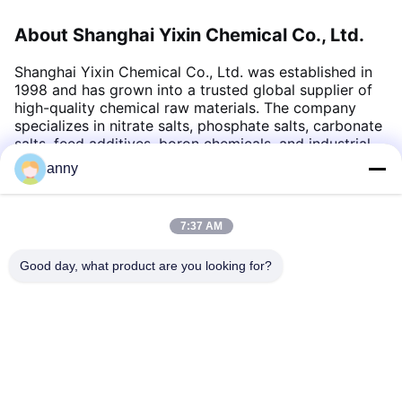
About Shanghai Yixin Chemical Co., Ltd.
Shanghai Yixin Chemical Co., Ltd. was established in
1998 and has grown into a trusted global supplier of
high-quality chemical raw materials. The company
specializes in nitrate salts, phosphate salts, carbonate
salts, feed additives, boron chemicals, and industrial
chemical products. With a dedicated team, advanced
anny
quality control systems, and strong export
capabilities, Yixin Chemical serves customers
worldwide from its headquarters in Shanghai, China
.
7:37 AM
Good day, what product are you looking for?
Shanghai Yixin Chemical Co., Ltd.
info@yixinchemical.com