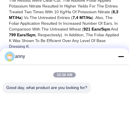
The Results Were Clear-Cut: The Additive Foliar Applied
Potassium Nitrate Resulted In Higher Yields For The Entries
Treated Two Times With 10 Kg/ha Of Potassium Nitrate (
8,3
MT/ha
) Vs The Untreated Entries (
7,4 MT/ha
). Also, The
Foliar Application Resulted In Increased Number Of Ears, In
Comparison With The Untreated Wheat (
921 Ears/sqm
And
799 Ears/sqm
, Respectively). In Addition, The Foliar Applied
K Was Shown To Be Efficient Over Any Level Of Base
Dressing K.
The Study Once Again Confirmed The Role Of Potassium
anny
Nitrate In Increasing Wheat Yield, Once Applied As A Foliar
Fertilizer In Key Moment Of The Crop Cycle.
10:38 AM
Good day, what product are you looking for?
Shanghai Yixin Chemical Co., Ltd.
info@yixinchemical.com