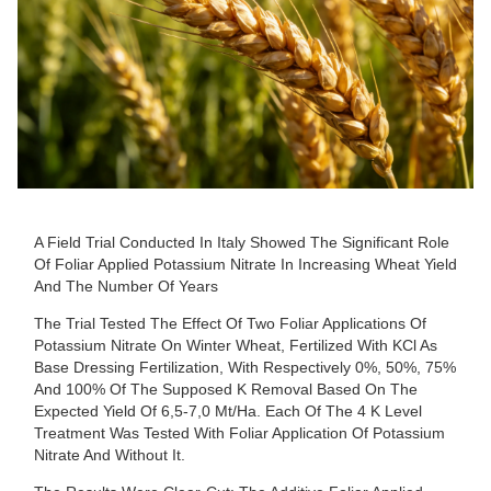
A Field Trial Conducted In Italy Showed The Significant Role
Of Foliar Applied Potassium Nitrate In Increasing Wheat Yield
And The Number Of Years
The Trial Tested The Effect Of Two Foliar Applications Of
Potassium Nitrate On Winter Wheat, Fertilized With KCl As
Base Dressing Fertilization, With Respectively 0%, 50%, 75%
And 100% Of The Supposed K Removal Based On The
Expected Yield Of 6,5-7,0 Mt/ha. Each Of The 4 K Level
Treatment Was Tested With Foliar Application Of Potassium
Nitrate And Without It.