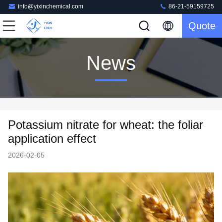
info@yixinchemical.com
86-21-59159725
Quote
News
Potassium nitrate for wheat: the foliar
application effect
2026-02-05