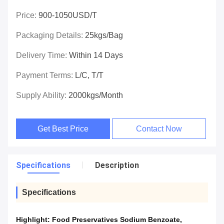
Price:
900-1050USD/T
Packaging Details:
25kgs/bag
Delivery Time:
Within 14 Days
Payment Terms:
L/C, T/T
Supply Ability:
2000kgs/month
Get Best Price
Contact Now
Specifications
Description
Specifications
Highlight:
Food Preservatives Sodium Benzoate
,