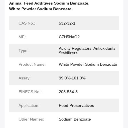
Animal Feed Additives Sodium Benzoate
,
White Powder Sodium Benzoate
CAS No.:
532-32-1
MF:
C7H5NaO2
Acidity Regulators, Antioxidants,
Type:
Stabilizers
Product Name:
White Powder Sodium Benzoate
Assay:
99.0%-101.0%
EINECS No.:
208-534-8
Application:
Food Preservatives
Other Names:
Sodium Benzoate