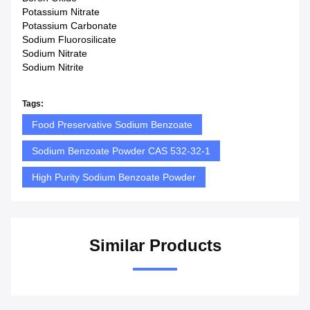
Potassium Nitrate
Potassium Carbonate
Sodium Fluorosilicate
Sodium Nitrate
Sodium Nitrite
Tags:
Food Preservative Sodium Benzoate
Sodium Benzoate Powder CAS 532-32-1
High Purity Sodium Benzoate Powder
Similar Products