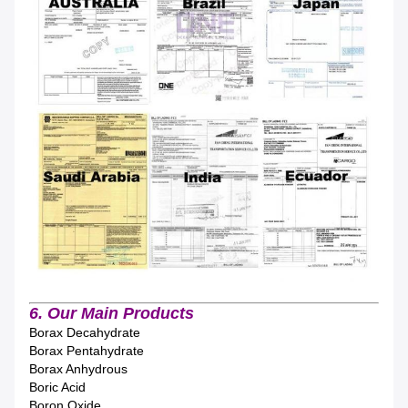
6. Our Main Products
Borax Decahydrate
Borax Pentahydrate
Borax Anhydrous
Boric Acid
Boron Oxide