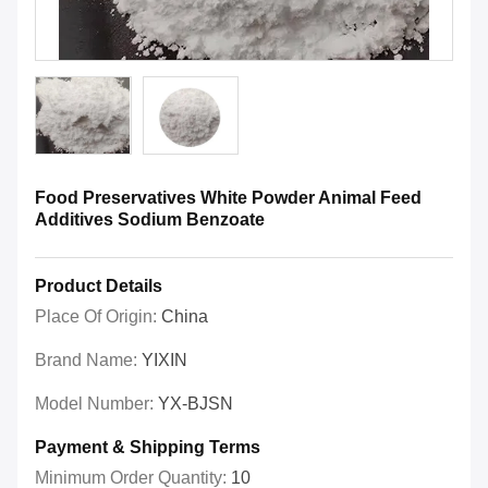
Food Preservatives White Powder Animal Feed
Additives Sodium Benzoate
Product Details
Place Of Origin:
China
Brand Name:
YIXIN
Model Number:
YX-BJSN
Payment & Shipping Terms
Minimum Order Quantity:
10