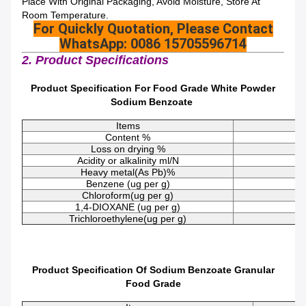
Place With Original Packaging, Avoid Moisture, Store At
Room Temperature.
For Quickly Quotation, Please Contact
WhatsApp: 0086 15705596714
2. Product Specifications
Product Specification For Food Grade White Powder
Sodium Benzoate
Items
Content %
Loss on drying %
Acidity or alkalinity ml/N
Heavy metal(As Pb)%
Benzene (ug per g)
Chloroform(ug per g)
1,4-DIOXANE (ug per g)
Trichloroethylene(ug per g)
Product Specification Of Sodium Benzoate Granular
Food Grade