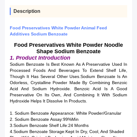
Description
Food Preservatives White Powder Animal Feed
Additives Sodium Benzoate
Food Preservatives White Powder Noodle
Shape Sodium Benzoate
1. Product Introduction
Sodium Benzoate Is Best Known As A Preservative Used In
Processed Foods And Beverages To Extend Shelf Life,
Though It Has Several Other Uses.Sodium Benzoate Is An
Odorless, Crystalline Powder Made By Combining Benzoic
Acid And Sodium Hydroxide. Benzoic Acid Is A Good
Preservative On Its Own, And Combining It With Sodium
Hydroxide Helps It Dissolve In Products.
1. Sodium Benzoate Appearance: White Powder/granular
2. Sodium Benzoate Assay:99%min
3.Sodium Benzoate Shelf Life:24 Months
4.Sodium Benzoate Storage:Kept In Dry, Cool, And Shaded