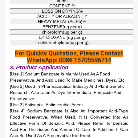
Items
CONTENT %
LOSS ON DRYING%
ACIDITY OR ALKALINITY
HEAVY METAL (As Pb)%
BENZENE(ug per g)
chloroform(ug per g)
1,4-DIOXANE (ug per g)
Trichloroethylene(ug per g)
For Quickly Quotation, Please Contact
WhatsApp: 0086 15705596714
3. Product Application
[Use 1] Sodium Benzoate Is Mainly Used As A Food
Preservative, And Also Used To Make Medicines, Dyes, Etc.
[Use 2] Used In Pharmaceutical Industry And Plant Genetic
Research, Also Used As Dye Intermediate, Fungicide And
Preservative
[Use 3] Antiseptic; Antimicrobial Agent.
[Use 4] Sodium Benzoate Is Also An Important Acid-Type
Food Preservative. When Used, It Is Converted Into An
Effective Form Of Benzoic Acid. Please Refer To Benzoic
Acid For The Scope And Amount Of Use. In Addition, It Can
Also Be Used As A Preservative For Feed.