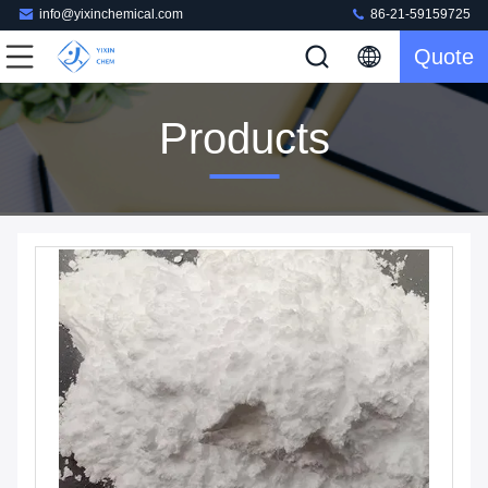
info@yixinchemical.com
86-21-59159725
Quote
Products