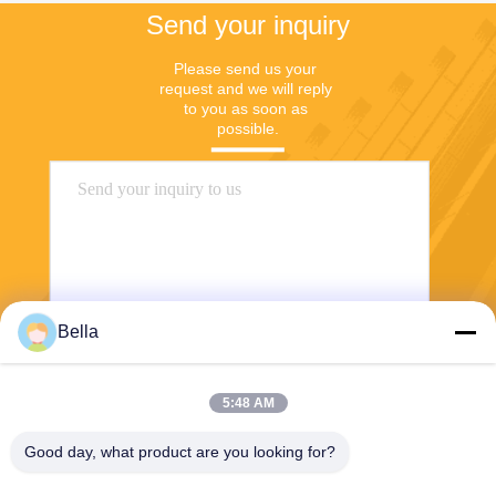
Send your inquiry
Please send us your 
request and we will reply 
to you as soon as 
possible.
Bella
Send
5:48 AM
Good day, what product are you looking for?