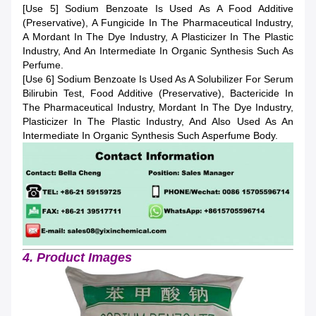
[Use 5] Sodium Benzoate Is Used As A Food Additive
(preservative), A Fungicide In The Pharmaceutical Industry,
A Mordant In The Dye Industry, A Plasticizer In The Plastic
Industry, And An Intermediate In Organic Synthesis Such As
Perfume.
[Use 6] Sodium Benzoate Is Used As A Solubilizer For Serum
Bilirubin Test, Food Additive (preservative), Bactericide In
The Pharmaceutical Industry, Mordant In The Dye Industry,
Plasticizer In The Plastic Industry, And Also Used As An
Intermediate In Organic Synthesis Such Asperfume Body.
4. Product Images