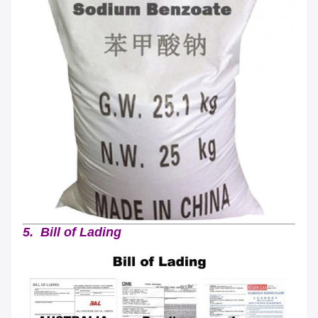
5. Bill of Lading