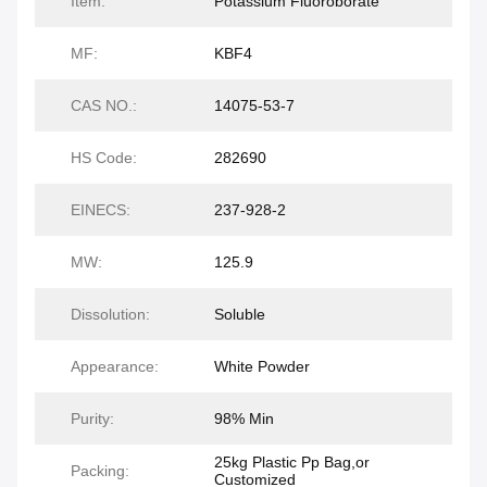
Item:
Potassium Fluoroborate
MF:
KBF4
CAS NO.:
14075-53-7
HS Code:
282690
EINECS:
237-928-2
MW:
125.9
Dissolution:
Soluble
Appearance:
White Powder
Purity:
98% Min
25kg Plastic Pp Bag,or
Packing:
Customized