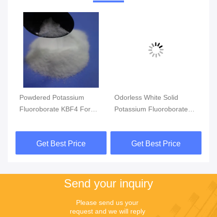
Vi
Powdered Potassium
Odorless White Solid
CA
er
Fluoroborate KBF4 For
Potassium Fluoroborate
Po
nd
Metal Surface Treatment
Insoluble In Water
Fo
99
Get Best Price
Get Best Price
Send your inquiry
Please send us your 
request and we will reply 