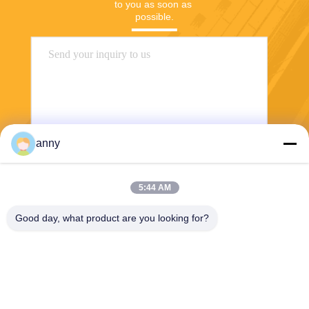
to you as soon as 
possible.
anny
Send
5:44 AM
Good day, what product are you looking for?
Shanghai Yixin Chemical Co., Ltd.