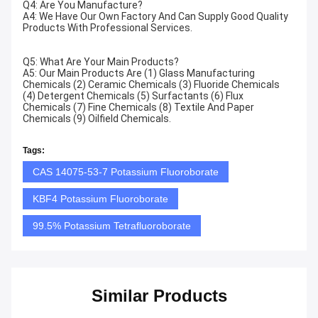
Q4: Are You Manufacture?
A4: We Have Our Own Factory And Can Supply Good Quality
Products With Professional Services.
Q5: What Are Your Main Products?
A5: Our Main Products Are (1) Glass Manufacturing
Chemicals (2) Ceramic Chemicals (3) Fluoride Chemicals
(4) Detergent Chemicals (5) Surfactants (6) Flux
Chemicals (7) Fine Chemicals (8) Textile And Paper
Chemicals (9) Oilfield Chemicals.
Tags:
CAS 14075-53-7 Potassium Fluoroborate
KBF4 Potassium Fluoroborate
99.5% Potassium Tetrafluoroborate
Similar Products