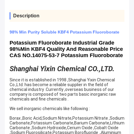
Description
98% Min Purity Soluble KBF4 Potassium Fluoroborate
Potassium Fluoroborate Industrial Grade
98%min KBF4 Quality And Reasonable Price
CAS NO.14075-53-7 Potassium Fluoroborate
Shanghai Yixin Chemical CO.,LTD.
Since it is established in 1998 ,Shanghai Yixin Chemical
Co.,Ltd. has become a reliable supplier in the field of
chemical industry .Currently ,overseas business of our
company is composed of two parts basic inorganic raw
chemicals and fine chemicals .
We sell inorganic chemicals like following :
Borax ,Boric Acid,Sodium Nitrate,Potassium Nitrate ,Sodium
Carbonate,Potassium Carbonate,Barium Carbonate,Lithium
Carbonate ,Sodium Hydroxide,Cerium Oxide ,Cobalt Oxide
,Sodium Fluorosilicate,Potassium Borofluoride .,Aluminium