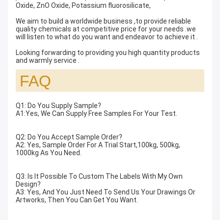
Oxide, ZnO Oxide, Potassium fluorosilicate,
We aim to build a worldwide business ,to provide reliable
quality chemicals at competitive price for your needs .we
will listen to what do you want and endeavor to achieve it .
Looking forwarding to providing you high quantity products
and warmly service .
FAQ
Q1: Do You Supply Sample?
A1:Yes, We Can Supply Free Samples For Your Test.
Q2: Do You Accept Sample Order?
A2: Yes, Sample Order For A Trial Start,100kg, 500kg,
1000kg As You Need.
Q3: Is It Possible To Custom The Labels With My Own
Design?
A3: Yes, And You Just Need To Send Us Your Drawings Or
Artworks, Then You Can Get You Want.