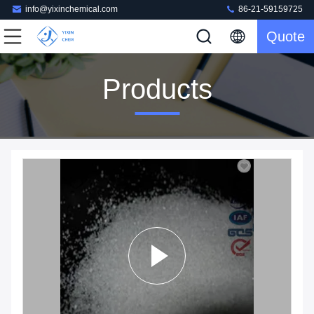
info@yixinchemical.com
86-21-59159725
Quote
Products