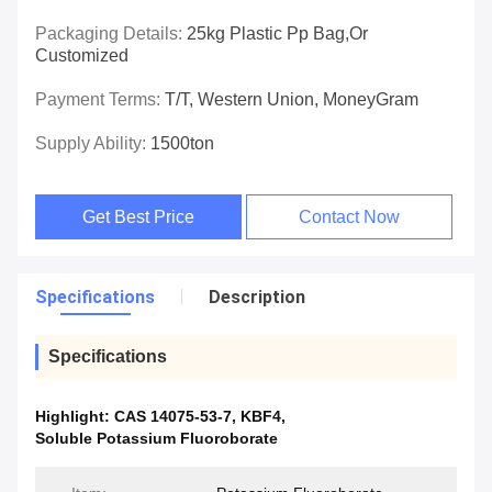
Packaging Details:
25kg Plastic Pp Bag,or
Customized
Payment Terms:
T/T, Western Union, MoneyGram
Supply Ability:
1500ton
Get Best Price
Contact Now
Specifications
Description
Specifications
Highlight:
CAS 14075-53-7
,
KBF4
,
Soluble Potassium Fluoroborate