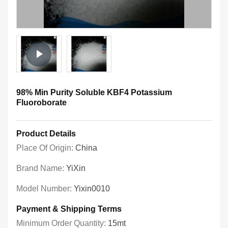
98% Min Purity Soluble KBF4 Potassium
Fluoroborate
Product Details
Place Of Origin:
China
Brand Name:
YiXin
Model Number:
Yixin0010
Payment & Shipping Terms
Minimum Order Quantity:
15mt