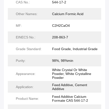
CAS No.:
544-17-2
Other Names:
Calcium Formic Acid
MF:
C2H2CaO4
EINECS No.:
208-863-7
Grade Standard:
Food Grade, Industrial Grade
Purity:
98%, 98%min
White Crystal Or White
Appearance:
Powder, White Crystalline
Powder
Feed Additive, Cement
Application:
Additive
Feed Additive Calcium
Product Name:
Formate CAS 544-17-2