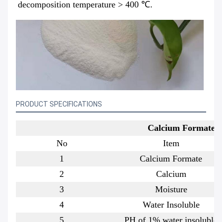
decomposition temperature > 400 ℃.
PRODUCT SPECIFICATIONS
Calcium Formate Sp
No
Item
1
Calcium Formate
2
Calcium
3
Moisture
4
Water Insoluble
5
PH of 1% water insoluble