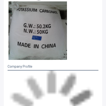
Company Profile