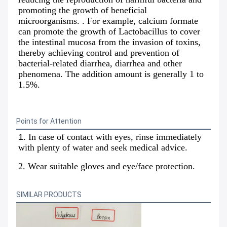
promoting the growth of beneficial 
microorganisms. . For example, calcium formate 
can promote the growth of Lactobacillus to cover 
the intestinal mucosa from the invasion of toxins, 
thereby achieving control and prevention of 
bacterial-related diarrhea, diarrhea and other 
phenomena. The addition amount is generally 1 to 
1.5%.
Points for Attention
1.
In case of contact with eyes, rinse immediately 
with plenty of water and seek medical advice.
2. Wear suitable gloves and eye/face protection.
SIMILAR PRODUCTS