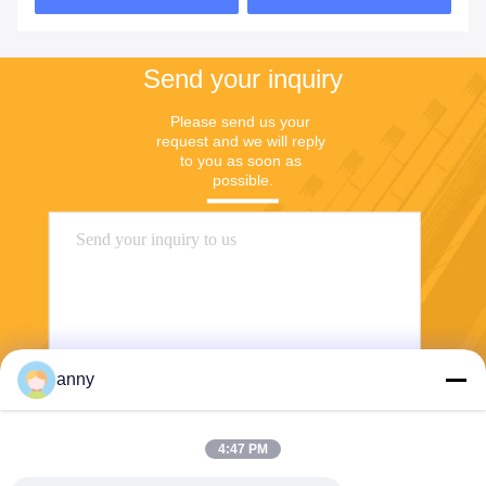
Send your inquiry
Please send us your 
request and we will reply 
to you as soon as 
possible.
anny
Send
4:47 PM