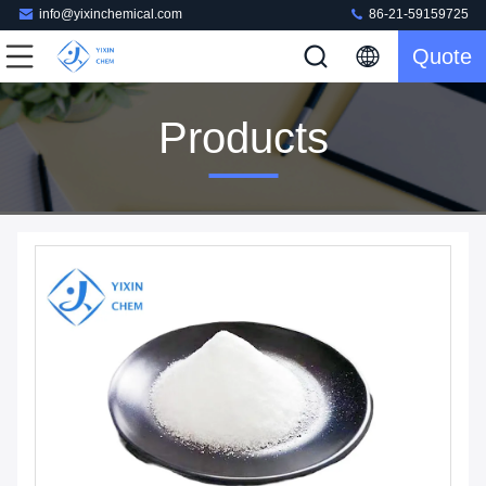
info@yixinchemical.com
86-21-59159725
Quote
Products