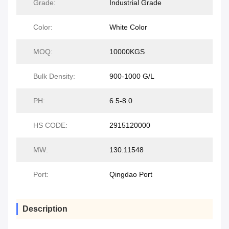
Grade:
Industrial Grade
Color:
White Color
MOQ:
10000KGS
Bulk Density:
900-1000 G/L
PH:
6.5-8.0
HS CODE:
2915120000
MW:
130.11548
Port:
Qingdao Port
Description