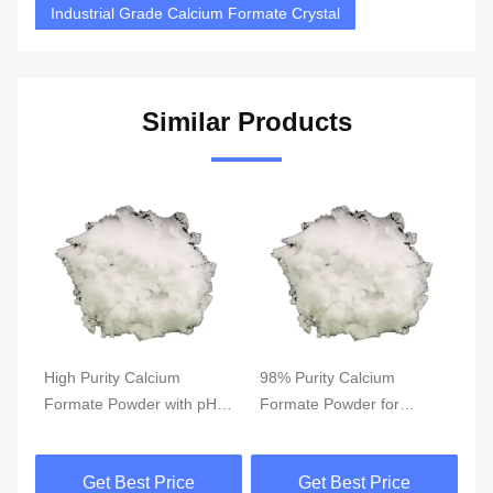
Industrial Grade Calcium Formate Crystal
Similar Products
ium
98% Purity Calcium
98% Purity Calcium
 with pH
Formate Powder for
Formate Powder with Bul
 Density
Cement Additive with High
Density 900-1000 g/L an
 Industrial
Bulk Density and White
PH 6.5-8.0 for Industrial
Price
Get Best Price
Get Best Price
ations
Crystalline Appearance
Applications