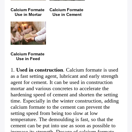
Calcium Formate 
Calcium Formate 
Use in Mortar
Use in Cement
Calcium Formate 
Use in Feed
1. 
Used in construction
. Calcium formate is used 
as a fast setting agent, lubricant and early strength 
agent for cement. It can be used in construction 
mortar and various concretes to accelerate the 
hardening speed of cement and shorten the setting 
time. Especially in the winter construction, adding 
calcium formate to the cement can prevent the 
setting speed from being too slow at low 
temperature. The demoulding is fast, so that the 
cement can be put into use as soon as possible to 
increase its strength. Dosage of calcium formate 