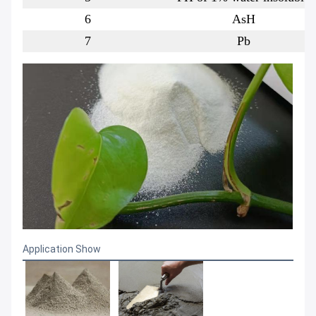
6
AsH
7
Pb
Application Show