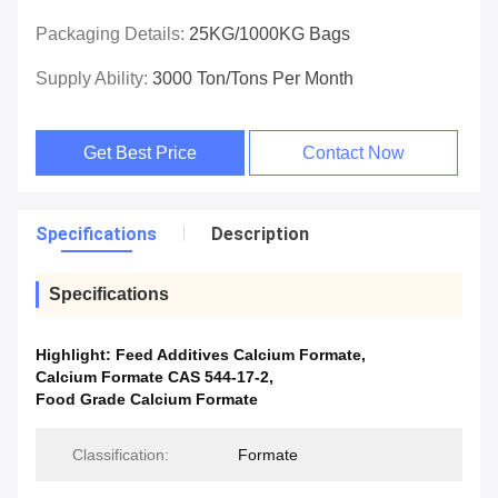
Packaging Details:
25KG/1000KG Bags
Supply Ability:
3000 Ton/Tons Per Month
Get Best Price
Contact Now
Specifications
Description
Specifications
Highlight:
Feed Additives Calcium Formate
,
Calcium Formate CAS 544-17-2
,
Food Grade Calcium Formate
Classification:
Formate