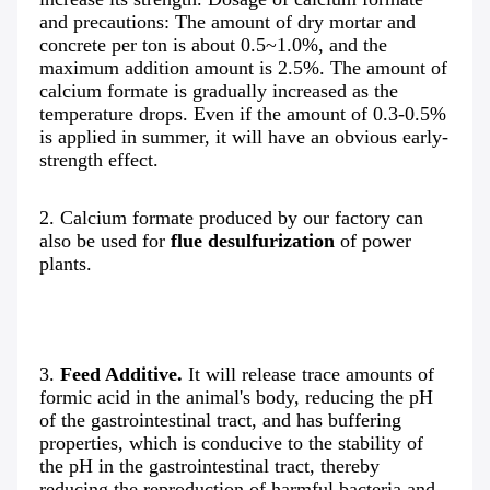
and precautions: The amount of dry mortar and 
concrete per ton is about 0.5~1.0%, and the 
maximum addition amount is 2.5%. The amount of 
calcium formate is gradually increased as the 
temperature drops. Even if the amount of 0.3-0.5% 
is applied in summer, it will have an obvious early-
strength effect.
2. Calcium formate produced by our factory can 
also be used for 
flue desulfurization
 of power 
plants.
3. 
Feed Additive.
 It will release trace amounts of 
formic acid in the animal's body, reducing the pH 
of the gastrointestinal tract, and has buffering 
properties, which is conducive to the stability of 
the pH in the gastrointestinal tract, thereby 
reducing the reproduction of harmful bacteria and 