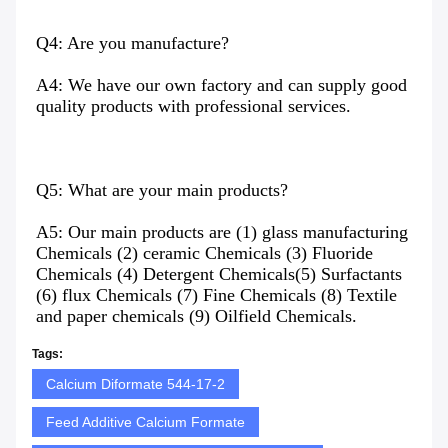
Q4: Are you manufacture?
A4: We have our own factory and can supply good 
quality products with professional services.
Q5: What are your main products?
A5: Our main products are (1) glass manufacturing 
Chemicals (2) ceramic Chemicals (3) Fluoride 
Chemicals (4) Detergent Chemicals(5) Surfactants 
(6) flux Chemicals (7) Fine Chemicals (8) Textile 
and paper chemicals (9) Oilfield Chemicals.
Tags:
Calcium Diformate 544-17-2
Feed Additive Calcium Formate