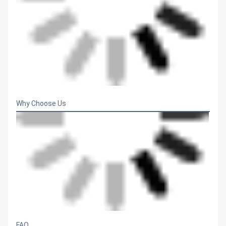
Why Choose Us
FAQ