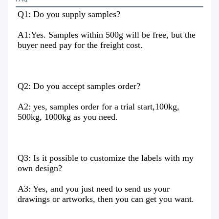
Q1: Do you supply samples?
A1:Yes. Samples within 500g will be free, but the 
buyer need pay for the freight cost.
Q2: Do you accept samples order?
A2: yes, samples order for a trial start,100kg, 
500kg, 1000kg as you need.
Q3: Is it possible to customize the labels with my 
own design?
A3: Yes, and you just need to send us your 
drawings or artworks, then you can get you want.