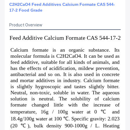
C2H2CaO4 Feed Additives Calcium Formate CAS 544-
17-2 Food Grade
Product Overview
Feed Additive Calcium Formate CAS 544-17-2
Calcium formate is an organic substance. Its 
molecular formula is C2H2CaO4. It can be used as 
feed additive, suitable for all kinds of animals, and 
has the effects of acidification, mildew prevention, 
antibacterial and so on. It is also used in concrete 
and mortar additives in industry. Calcium formate 
is slightly hygroscopic and tastes slightly bitter. 
Neutral, non-toxic, soluble in water. The aqueous 
solution is neutral. The solubility of calcium 
formate changed little with the increase of 
temperature, 16g / 100g water at 0 ℃ and 
18.4g/100g water at 100 ℃. Specific gravity: 2.023 
(20 ℃), bulk density 900-1000g / L. Heating 