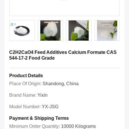
C2H2CaO4 Feed Additives Calcium Formate CAS
544-17-2 Food Grade
Product Details
Place Of Origin:
Shandong, China
Brand Name:
Yixin
Model Number:
YX-JSG
Payment & Shipping Terms
Minimum Order Quantity:
10000 Kilograms