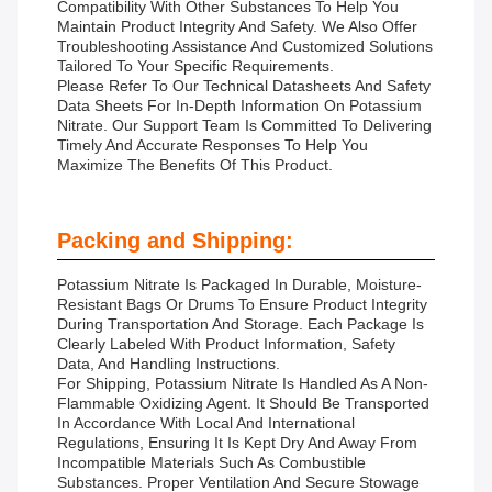
Compatibility With Other Substances To Help You
Maintain Product Integrity And Safety. We Also Offer
Troubleshooting Assistance And Customized Solutions
Tailored To Your Specific Requirements.
Please Refer To Our Technical Datasheets And Safety
Data Sheets For In-Depth Information On Potassium
Nitrate. Our Support Team Is Committed To Delivering
Timely And Accurate Responses To Help You
Maximize The Benefits Of This Product.
Packing and Shipping:
Potassium Nitrate Is Packaged In Durable, Moisture-
Resistant Bags Or Drums To Ensure Product Integrity
During Transportation And Storage. Each Package Is
Clearly Labeled With Product Information, Safety
Data, And Handling Instructions.
For Shipping, Potassium Nitrate Is Handled As A Non-
Flammable Oxidizing Agent. It Should Be Transported
In Accordance With Local And International
Regulations, Ensuring It Is Kept Dry And Away From
Incompatible Materials Such As Combustible
Substances. Proper Ventilation And Secure Stowage