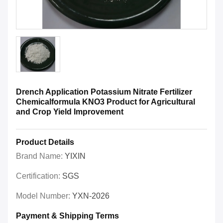
Drench Application Potassium Nitrate Fertilizer
Chemicalformula KNO3 Product for Agricultural
and Crop Yield Improvement
Product Details
Brand Name:
YIXIN
Certification:
SGS
Model Number:
YXN-2026
Payment & Shipping Terms