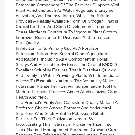
Potassium Component Of The Fertilizer Supports Vital
Plant Functions Such As Water Regulation, Enzyme
Activation, And Photosynthesis, While The Nitrate
Provides A Readily Available Form Of Nitrogen That Is
Crucial For Leaf And Stem Development. Together,
These Nutrients Contribute To Vigorous Plant Growth,
Improved Resistance To Diseases, And Enhanced
Fruit Quality.
In Addition To Its Primary Use As A Fertilizer,
Potassium Nitrate Has Several Other Agricultural
Applications, Including As A Component In Foliar
Sprays And Fertigation Systems. The Crystal KNO3’s
Excellent Solubility Ensures That It Dissolves Quickly
And Evenly In Water, Providing Plants With Immediate
Access To Essential Nutrients. This Versatility Makes
Potassium Nitrate Fertilizer An Indispensable Tool For
Modern Farming Practices Aimed At Maximizing Crop
Health And Yield.
The Product's Purity And Consistent Quality Make It A
Preferred Choice Among Farmers And Agricultural
Suppliers Who Seek Reliable Potassium Nitrate
Fertilizer For Their Cultivation Needs. By
Incorporating This Potassium Nitrate Fertilizer Into
Their Nutrient Management Programs, Growers Can