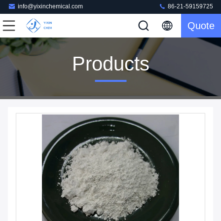
info@yixinchemical.com
86-21-59159725
Quote
Products