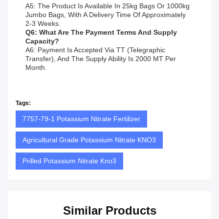
A5: The Product Is Available In 25kg Bags Or 1000kg
Jumbo Bags, With A Delivery Time Of Approximately
2-3 Weeks.
Q6: What Are The Payment Terms And Supply
Capacity?
A6: Payment Is Accepted Via TT (Telegraphic
Transfer), And The Supply Ability Is 2000 MT Per
Month.
Tags:
7757-79-1 Potassium Nitrate Fertilizer
Agricultural Grade Potassium Nitrate KNO3
Prilled Potassium Nitrate Kno3
Similar Products