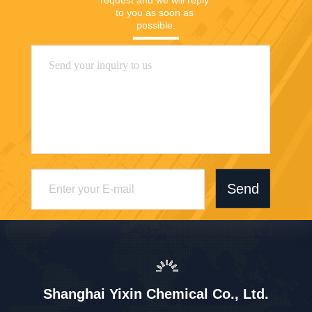
to you as soon as 
possible.
Send
Shanghai Yixin Chemical Co., Ltd.