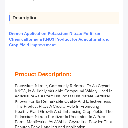
Description
Drench Application Potassium Nitrate Fertilizer
Chemicalformula KNO3 Product for Agricultural and
Crop Yield Improvement
Product Description:
Potassium Nitrate, Commonly Referred To As Crystal
KNO3, Is A Highly Valuable Compound Widely Used In
Agriculture As A Premium Potassium Nitrate Fertilizer.
Known For Its Remarkable Quality And Effectiveness,
This Product Plays A Crucial Role In Promoting
Healthy Plant Growth And Enhancing Crop Yields. The
Potassium Nitrate Fertilizer Is Presented In A Pure
Form, Manifesting As A White Crystalline Powder That
Ensures Easy Handling And Application.