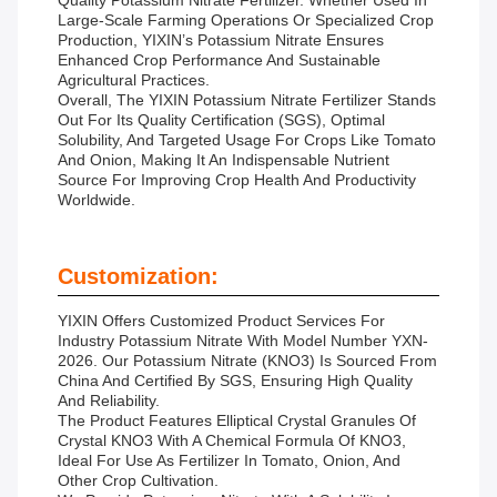
Quality Potassium Nitrate Fertilizer. Whether Used In
Large-Scale Farming Operations Or Specialized Crop
Production, YIXIN’s Potassium Nitrate Ensures
Enhanced Crop Performance And Sustainable
Agricultural Practices.
Overall, The YIXIN Potassium Nitrate Fertilizer Stands
Out For Its Quality Certification (SGS), Optimal
Solubility, And Targeted Usage For Crops Like Tomato
And Onion, Making It An Indispensable Nutrient
Source For Improving Crop Health And Productivity
Worldwide.
Customization:
YIXIN Offers Customized Product Services For
Industry Potassium Nitrate With Model Number YXN-
2026. Our Potassium Nitrate (KNO3) Is Sourced From
China And Certified By SGS, Ensuring High Quality
And Reliability.
The Product Features Elliptical Crystal Granules Of
Crystal KNO3 With A Chemical Formula Of KNO3,
Ideal For Use As Fertilizer In Tomato, Onion, And
Other Crop Cultivation.