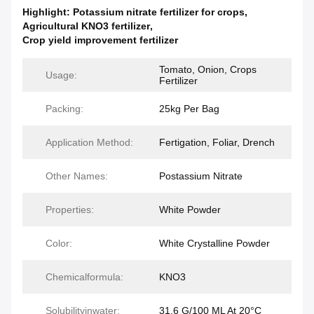
Highlight:
Potassium nitrate fertilizer for crops
,
Agricultural KNO3 fertilizer
,
Crop yield improvement fertilizer
Tomato, Onion, Crops
Usage:
Fertilizer
Packing:
25kg Per Bag
Application Method:
Fertigation, Foliar, Drench
Other Names:
Postassium Nitrate
Properties:
White Powder
Color:
White Crystalline Powder
Chemicalformula:
KNO3
Solubilityinwater:
31.6 G/100 ML At 20°C