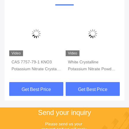
o
Video
Video
 7757-79-1 KNO3
White Crystalline
KNO3 Indust
ssium Nitrate Crystal
Potassium Nitrate Powder
Potassium Nit
strial Use
Chemical Formula KNO3
99.4% Min Pu
Get Best Price
Get Best Price
Get Be
Send your inquiry
Please send us your 
request and we will reply 