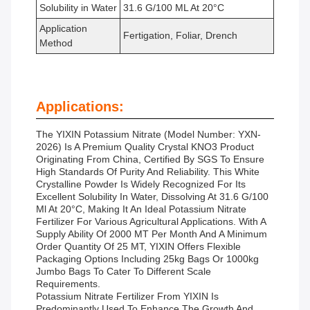
Solubility in Water
31.6 G/100 ML At 20°C
Application
Fertigation, Foliar, Drench
Method
Applications:
The YIXIN Potassium Nitrate (Model Number: YXN-
2026) Is A Premium Quality Crystal KNO3 Product
Originating From China, Certified By SGS To Ensure
High Standards Of Purity And Reliability. This White
Crystalline Powder Is Widely Recognized For Its
Excellent Solubility In Water, Dissolving At 31.6 G/100
Ml At 20°C, Making It An Ideal Potassium Nitrate
Fertilizer For Various Agricultural Applications. With A
Supply Ability Of 2000 MT Per Month And A Minimum
Order Quantity Of 25 MT, YIXIN Offers Flexible
Packaging Options Including 25kg Bags Or 1000kg
Jumbo Bags To Cater To Different Scale
Requirements.
Potassium Nitrate Fertilizer From YIXIN Is
Predominantly Used To Enhance The Growth And