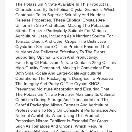
The Potassium Nitrate Available In This Product Is
Characterized By Its Elliptical Crystal Granules, Which
Contribute To Its Superior Solubility And Nutrient
Release Properties. These Elliptical Crystals Are
Uniform In Size And Shape, Making The Potassium
Nitrate Fertilizer Particularly Suitable For Various
Agricultural Uses, Including As A Nutrient Source For
Tomato, Onion, And Other Crops. The Distinctive
Crystalline Structure Of The Product Ensures That
Nutrients Are Delivered Effectively To The Plants,
Supporting Optimal Growth And Productivity.
Each Bag Of Potassium Nitrate Contains 25kg Of This
High-Quality Compound, Making It Convenient For
Both Small-Scale And Large-Scale Agricultural
Operations. The Packaging Is Designed To Preserve
The Integrity And Purity Of The Crystal KNO3,
Preventing Moisture Absorption And Ensuring That
The Potassium Nitrate Fertilizer Maintains Its Optimal
Condition During Storage And Transportation. This
Careful Packaging Allows Farmers And Agricultural
Professionals To Rely On Consistent Performance And
Nutrient Availability When Using This Product.
Potassium Nitrate Fertilizer Is Essential For Crops
Such As Tomatoes And Onions, Which Require
Balanced Nutrition To Achieve The Best Results. The