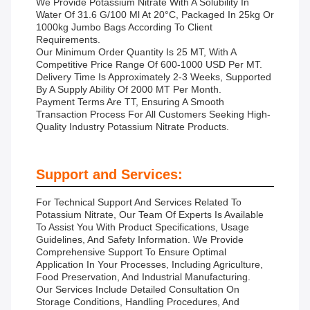
We Provide Potassium Nitrate With A Solubility In
Water Of 31.6 G/100 Ml At 20°C, Packaged In 25kg Or
1000kg Jumbo Bags According To Client
Requirements.
Our Minimum Order Quantity Is 25 MT, With A
Competitive Price Range Of 600-1000 USD Per MT.
Delivery Time Is Approximately 2-3 Weeks, Supported
By A Supply Ability Of 2000 MT Per Month.
Payment Terms Are TT, Ensuring A Smooth
Transaction Process For All Customers Seeking High-
Quality Industry Potassium Nitrate Products.
Support and Services:
For Technical Support And Services Related To
Potassium Nitrate, Our Team Of Experts Is Available
To Assist You With Product Specifications, Usage
Guidelines, And Safety Information. We Provide
Comprehensive Support To Ensure Optimal
Application In Your Processes, Including Agriculture,
Food Preservation, And Industrial Manufacturing.
Our Services Include Detailed Consultation On
Storage Conditions, Handling Procedures, And