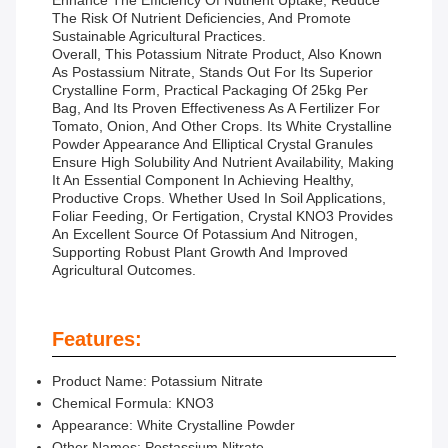
Enhance The Efficiency Of Nutrient Uptake, Reduce
The Risk Of Nutrient Deficiencies, And Promote
Sustainable Agricultural Practices.
Overall, This Potassium Nitrate Product, Also Known
As Postassium Nitrate, Stands Out For Its Superior
Crystalline Form, Practical Packaging Of 25kg Per
Bag, And Its Proven Effectiveness As A Fertilizer For
Tomato, Onion, And Other Crops. Its White Crystalline
Powder Appearance And Elliptical Crystal Granules
Ensure High Solubility And Nutrient Availability, Making
It An Essential Component In Achieving Healthy,
Productive Crops. Whether Used In Soil Applications,
Foliar Feeding, Or Fertigation, Crystal KNO3 Provides
An Excellent Source Of Potassium And Nitrogen,
Supporting Robust Plant Growth And Improved
Agricultural Outcomes.
Features:
Product Name: Potassium Nitrate
Chemical Formula: KNO3
Appearance: White Crystalline Powder
Other Names: Postassium Nitrate