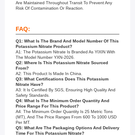
Are Maintained Throughout Transit To Prevent Any
Risk Of Contamination Or Reaction.
FAQ:
Q1: What Is The Brand And Model Number Of This
Potassium Nitrate Product?
A1: The Potassium Nitrate Is Branded As YIXIN With
The Model Number YXN-2026.
Q2: Where Is This Potassium Nitrate Sourced
From?
A2: This Product Is Made In China.
Q3: What Certifications Does This Potassium
Nitrate Have?
A3: It Is Certified By SGS, Ensuring High Quality And
Safety Standards.
Q4: What Is The Minimum Order Quantity And
Price Range For This Product?
A4: The Minimum Order Quantity Is 25 Metric Tons
(MT), And The Price Ranges From 600 To 1000 USD
Per MT.
Q5: What Are The Packaging Options And Delivery
Time For This Potassium Nitrate?