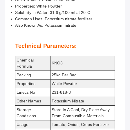
Properties: White Powder
Solubility in Water: 31.6 g/100 ml at 20°C
Common Uses: Potassium nitrate fertilizer
Also Known As: Potassium nitrate
Technical Parameters:
Chemical
KNO3
Formula
Packing
25kg Per Bag
Properties
White Powder
Einecs No
231-818-8
Other Names
Potassium Nitrate
Storage
Store In A Cool, Dry Place Away
Conditions
From Combustible Materials
Usage
Tomato, Onion, Crops Fertilizer