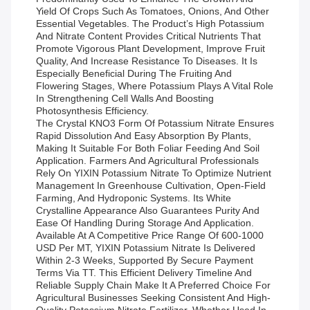
Yield Of Crops Such As Tomatoes, Onions, And Other
Essential Vegetables. The Product’s High Potassium
And Nitrate Content Provides Critical Nutrients That
Promote Vigorous Plant Development, Improve Fruit
Quality, And Increase Resistance To Diseases. It Is
Especially Beneficial During The Fruiting And
Flowering Stages, Where Potassium Plays A Vital Role
In Strengthening Cell Walls And Boosting
Photosynthesis Efficiency.
The Crystal KNO3 Form Of Potassium Nitrate Ensures
Rapid Dissolution And Easy Absorption By Plants,
Making It Suitable For Both Foliar Feeding And Soil
Application. Farmers And Agricultural Professionals
Rely On YIXIN Potassium Nitrate To Optimize Nutrient
Management In Greenhouse Cultivation, Open-Field
Farming, And Hydroponic Systems. Its White
Crystalline Appearance Also Guarantees Purity And
Ease Of Handling During Storage And Application.
Available At A Competitive Price Range Of 600-1000
USD Per MT, YIXIN Potassium Nitrate Is Delivered
Within 2-3 Weeks, Supported By Secure Payment
Terms Via TT. This Efficient Delivery Timeline And
Reliable Supply Chain Make It A Preferred Choice For
Agricultural Businesses Seeking Consistent And High-