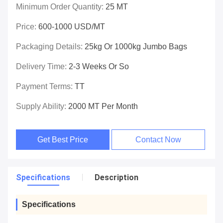
Minimum Order Quantity:
25 MT
Price:
600-1000 USD/MT
Packaging Details:
25kg Or 1000kg Jumbo Bags
Delivery Time:
2-3 Weeks Or So
Payment Terms:
TT
Supply Ability:
2000 MT Per Month
Get Best Price
Contact Now
Specifications
Description
Specifications