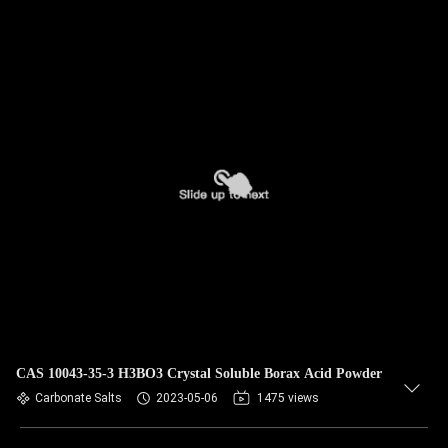
CAS 10043-35-3 H3BO3 Crystal Soluble Borax Acid Powder
Carbonate Salts
2023-05-06
1475 views