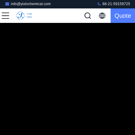
info@yixinchemical.com
86-21-59159725
Quote