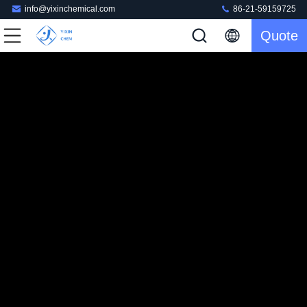
info@yixinchemical.com
86-21-59159725
Quote