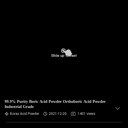
99.9% Purity Boric Acid Powder Orthoboric Acid Powder
Industrial Grade
Borax Acid Powder
2021-12-20
1401 views