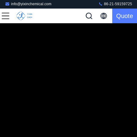
info@yixinchemical.com
86-21-59159725
Quote