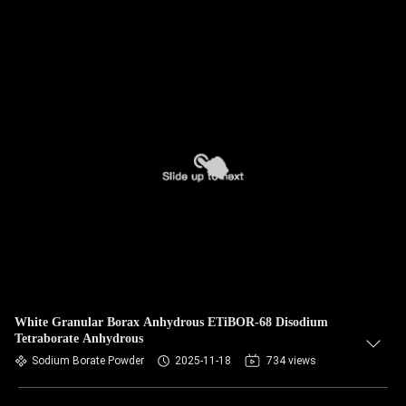
White Granular Borax Anhydrous ETiBOR-68 Disodium
Tetraborate Anhydrous
Sodium Borate Powder
2025-11-18
734 views