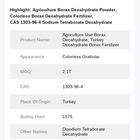
Highlight:
Agriculture Borax Decahydrate Powder
,
Colorless Borax Decahydrate Fertilizer
,
CAS 1303-96-4 Sodium Tetraborate Decahydrate
Agriculture Use Borax
Product Name:
Decahydrate, Turkey
Decahydrate Borax Fertilizer
Appearance:
Colorless Grabular
MOQ:
2.1T
CAS:
1303-96-4
Place Of Origin:
Turkey
Boiling Point:
1575
Disodium Tetraborate
Other Names:
Decahydrate