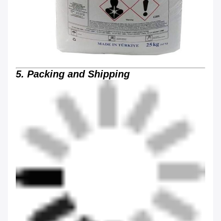
5. Packing and Shipping