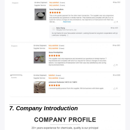
7. Company Introduction