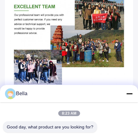
Bella
8:23 AM
Good day, what product are you looking for?