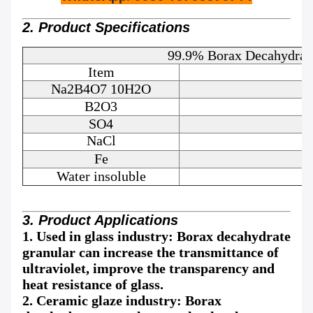
2. Product Specifications
99.9% Borax Decahydrate
Item
Na2B4O7 10H2O
B2O3
SO4
NaCl
Fe
Water insoluble
3. Product Applications
1. Used in glass industry: Borax decahydrate
granular can increase the transmittance of
ultraviolet, improve the transparency and
heat resistance of glass.
2. Ceramic glaze industry: Borax