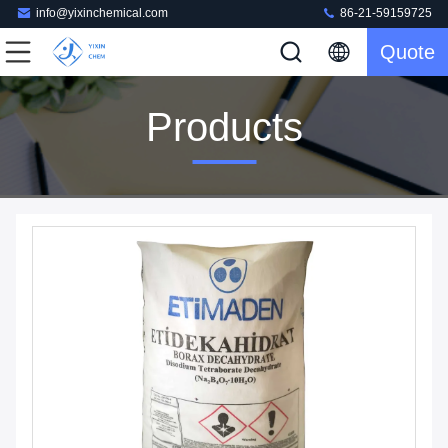
info@yixinchemical.com
86-21-59159725
Quote
Products