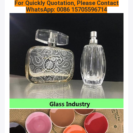
For Quickly Quotation, Please Contact
WhatsApp: 0086 15705596714