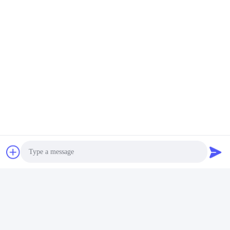
8. Contact Infromation
Contact: Bella Cheng
E-Mail: Sales08@yixinchemical.com
WhatsApp/Wechat: 0086 15705596714
Tags:
Corrosion Inhibitor Borax Decahydrate
Agricultural Grade Borax Decahydrate
Photo
Similar Products