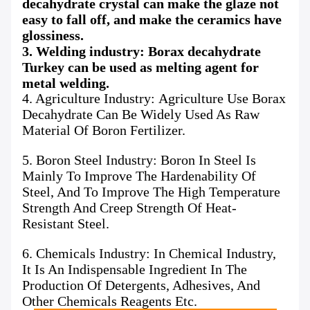
decahydrate crystal can make the glaze not
easy to fall off, and make the ceramics have
glossiness.
3. Welding industry: Borax decahydrate
Turkey can be used as melting agent for
metal welding.
4. Agriculture Industry: Agriculture Use Borax
Decahydrate Can Be Widely Used As Raw
Material Of Boron Fertilizer.
5. Boron Steel Industry: Boron In Steel Is
Mainly To Improve The Hardenability Of
Steel, And To Improve The High Temperature
Strength And Creep Strength Of Heat-
Resistant Steel.
6. Chemicals Industry: In Chemical Industry,
It Is An Indispensable Ingredient In The
Production Of Detergents, Adhesives, And
Other Chemicals Reagents Etc.