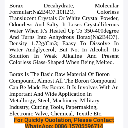
Borax Decahydrate, Molecular
Formular:Na2B4O7.10H2O, Colorless
Translucent Crystals Or White Crystal Powder,
Odourless And Salty. It Loses Crystalliferous
Water When It's Heated Up To 350-400degree
And Turns Into Anhydrous Borax(Na2B4O7).
Density 1.72g/cm3; Eaasy To Dissolve In
Water Andglycerol, But Not In Alcohol. Its
Solution In Weak Alkaline And Present
Colorless Glass-Shaped When Being Melted.
Borax Is The Basic Raw Material Of Boron
Compound, Almost All The Boron Compound
Can Be Made By Borax. It Is Involves With An
Important And Wide Application In
Metallurgy, Steel, Machinery, Military
Industry, Cutting Tools, Papermaking,
Electronic Valve, Chemical, Texitle Etc.
For Quickly Quotation, Please Contact
WhatsApp: 0086 15705596714