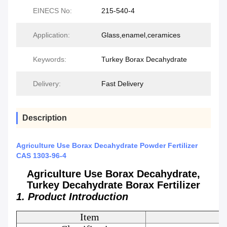
EINECS No:
215-540-4
Application:
Glass,enamel,ceramices
Keywords:
Turkey Borax Decahydrate
Delivery:
Fast Delivery
Description
Agriculture Use Borax Decahydrate Powder Fertilizer
CAS 1303-96-4
Agriculture Use Borax Decahydrate,
Turkey Decahydrate Borax Fertilizer
1. Product Introduction
Item