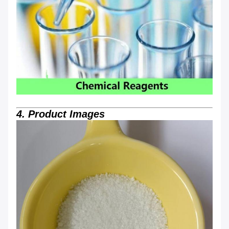
4. Product Images