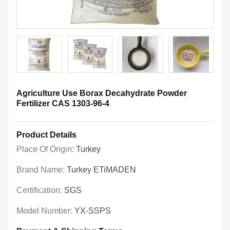
Agriculture Use Borax Decahydrate Powder
Fertilizer CAS 1303-96-4
Product Details
Place Of Origin:
Turkey
Brand Name:
Turkey ETiMADEN
Certification:
SGS
Model Number:
YX-SSPS