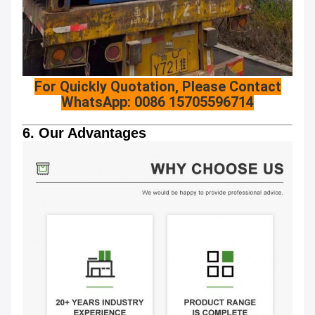
For Quickly Quotation, Please Contact
WhatsApp: 0086 15705596714
6. Our Advantages