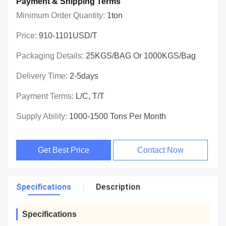
Payment & Shipping Terms
Minimum Order Quantity:
1ton
Price:
910-1101USD/T
Packaging Details:
25KGS/BAG Or 1000KGS/Bag
Delivery Time:
2-5days
Payment Terms:
L/C, T/T
Supply Ability:
1000-1500 Tons Per Month
Get Best Price
Contact Now
Specifications
Description
Specifications