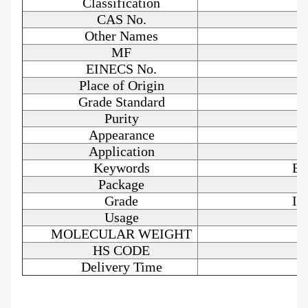
Classification
CAS No.
Other Names
MF
EINECS No.
Place of Origin
Grade Standard
Purity
Appearance
Application
Keywords
Bo
Package
Grade
In
Usage
MOLECULAR WEIGHT
HS CODE
Delivery Time