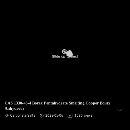
CAS 1330-43-4 Borax Pentahydrate Smelting Copper Borax
Anhydrous
Carbonate Salts
2023-05-06
1080 views