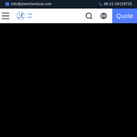
info@yixinchemical.com
86-21-59159725
Quote