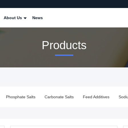
About Us
News
Products
Phosphate Salts
Carbonate Salts
Feed Additives
Sodi