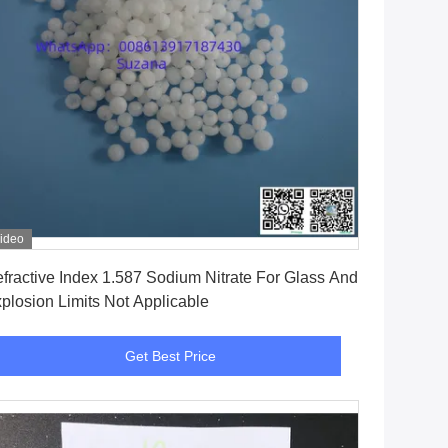
ideo
Get Best Price
fractive Index 1.587 Sodium Nitrate For Glass And
plosion Limits Not Applicable
Get Best Price