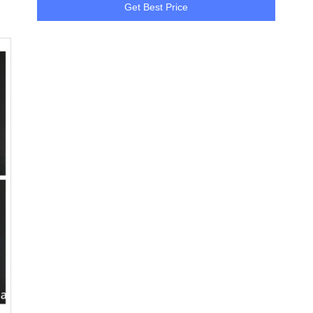
Get Best Price