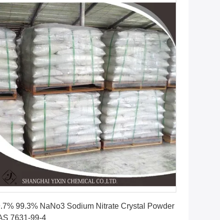
Get Best Price
.7% 99.3% NaNo3 Sodium Nitrate Crystal Powder
AS 7631-99-4