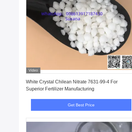
Video
Get Best Price
White Crystal Chilean Nitrate 7631-99-4 For
Superior Fertilizer Manufacturing
Get Best Price