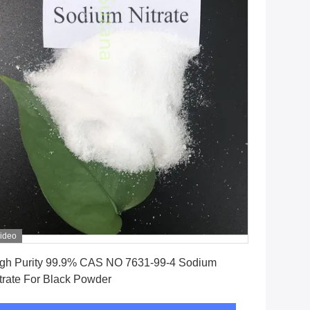
ideo
Get Best Price
gh Purity 99.9% CAS NO 7631-99-4 Sodium
trate For Black Powder