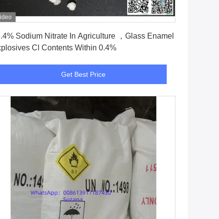
ideo
Get Best Price
.4% Sodium Nitrate In Agriculture ，Glass Enamel
plosives Cl Contents Within 0.4%
Get Best Price