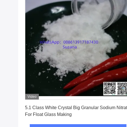
Video
Get Best Price
5.1 Class White Crystal Big Granular Sodium Nitrate
For Float Glass Making