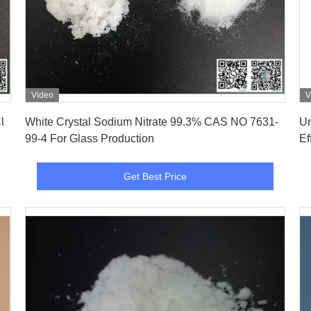
Video
V
Get Best Price
l
White Crystal Sodium Nitrate 99.3% CAS NO 7631-
Un
99-4 For Glass Production
Ef
Get Best Price