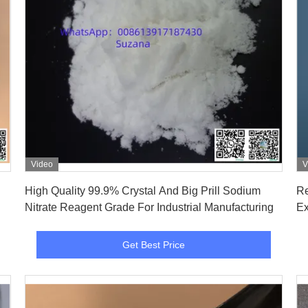
Video
V
Get Best Price
High Quality 99.9% Crystal And Big Prill Sodium
Re
Nitrate Reagent Grade For Industrial Manufacturing
Ex
Get Best Price