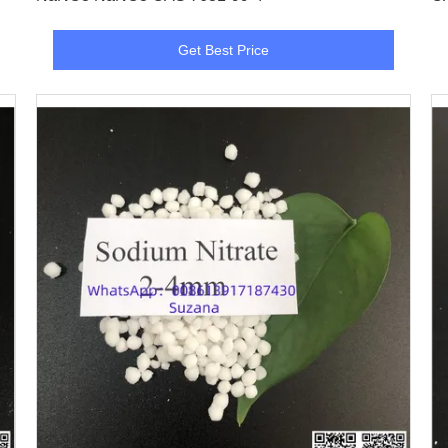
Get Best Price