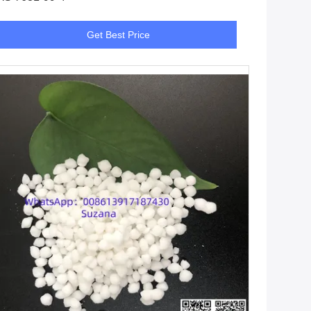
Get Best Price