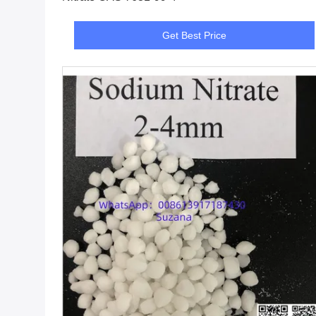
Get Best Price