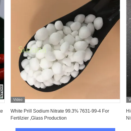
Video
V
Get Best Price
White Prill Sodium Nitrate 99.3% 7631-99-4 For
Hi
Fertilzier ,Glass Production
Ni