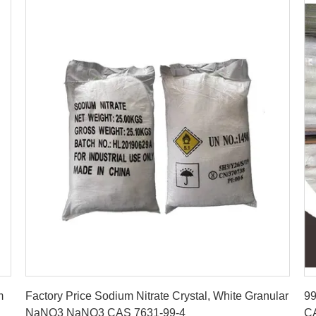
Get Best Price
m
Factory Price Sodium Nitrate Crystal, White Granular
99
NaNO3 NaNO3 CAS 7631-99-4
C