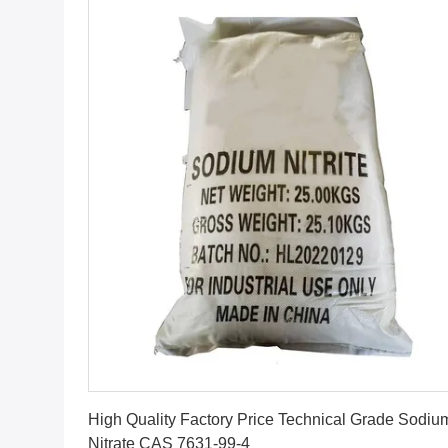
Get Best Price
High Quality Factory Price Technical Grade Sodiu
Nitrate CAS 7631-99-4