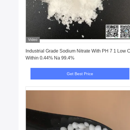
Video
Get Best Price
Industrial Grade Sodium Nitrate With PH 7 1 Low C
Within 0.44% Na 99.4%
Get Best Price