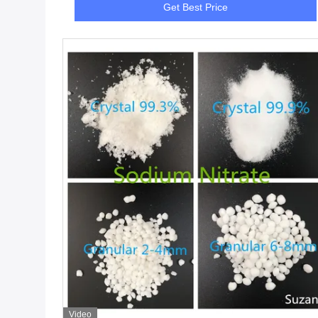
Get Best Price
Video