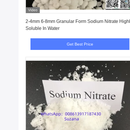
Video
Get Best Price
2-4mm 6-8mm Granular Form Sodium Nitrate Highly
Soluble In Water
Get Best Price