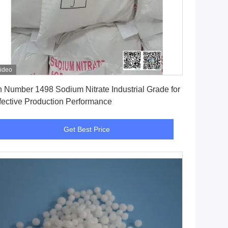
ideo
Get Best Price
 Number 1498 Sodium Nitrate Industrial Grade for
fective Production Performance
Get Best Price