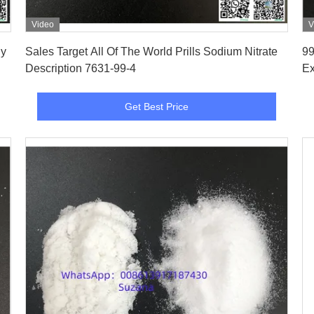
Video
V
Get Best Price
Sales Target All Of The World Prills Sodium Nitrate
99
Description 7631-99-4
Ex
Get Best Price