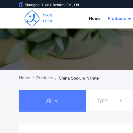
Shanghai Yixin Chemical Co., Ltd.
Home
Products
Home
Products
/
/
China Sodium Nitrate
All
Type:
Nitrate Salts