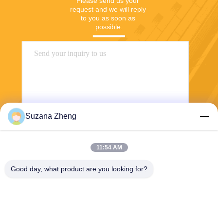
Please send us your 
request and we will reply 
to you as soon as 
possible.
Suzana Zheng
Send
11:54 AM
Good day, what product are you looking for?
Shanghai Yixin Chemical Co., Ltd.