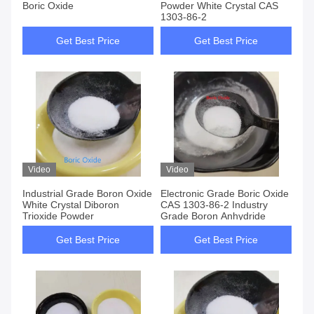
Boric Oxide
Powder White Crystal CAS
1303-86-2
Get Best Price
Get Best Price
Video
Video
Industrial Grade Boron Oxide
Electronic Grade Boric Oxide
White Crystal Diboron
CAS 1303-86-2 Industry
Trioxide Powder
Grade Boron Anhydride
Get Best Price
Get Best Price