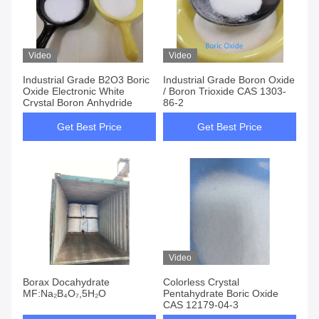
Video
Video
Industrial Grade B2O3 Boric
Industrial Grade Boron Oxide
Oxide Electronic White
/ Boron Trioxide CAS 1303-
Crystal Boron Anhydride
86-2
Get Best Price
Get Best Price
Video
Borax Docahydrate
Colorless Crystal
MF:Na₂B₄O₇,5H₂O
Pentahydrate Boric Oxide
CAS 12179-04-3