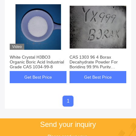
Video
White Crystal H3BO3
CAS 1303 96 4 Borax
Organic Boric Acid Industrial
Decahydrate Powder For
Grade CAS 1034-99-8
Boriding 99.9% Purity
Industry Grade
Get Best Price
Get Best Price
1
Send your inquiry