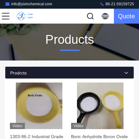
info@yixinchemical.com
86-21-59159725
Quote
Products
Prodrcts
Video
Video
1303-86-2 Industrial Grade
Boric Anhydride Boron Oxide