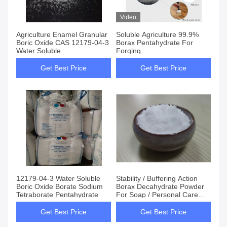
Video
Agriculture Enamel Granular
Soluble Agriculture 99.9%
Boric Oxide CAS 12179-04-3
Borax Pentahydrate For
Water Soluble
Forging
Get Best Price
Get Best Price
12179-04-3 Water Soluble
Stability / Buffering Action
Boric Oxide Borate Sodium
Borax Decahydrate Powder
Tetraborate Pentahydrate
For Soap / Personal Care
Products
Get Best Price
Get Best Price