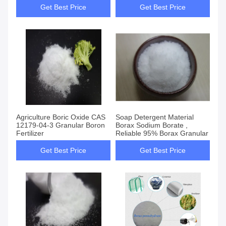
Get Best Price
Get Best Price
Agriculture Boric Oxide CAS
Soap Detergent Material
12179-04-3 Granular Boron
Borax Sodium Borate ,
Fertilizer
Reliable 95% Borax Granular
Get Best Price
Get Best Price