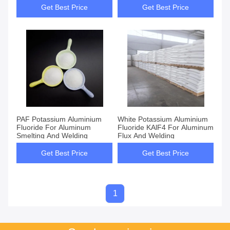
Get Best Price
Get Best Price
PAF Potassium Aluminium
White Potassium Aluminium
Fluoride For Aluminum
Fluoride KAlF4 For Aluminum
Smelting And Welding
Flux And Welding
Get Best Price
Get Best Price
1