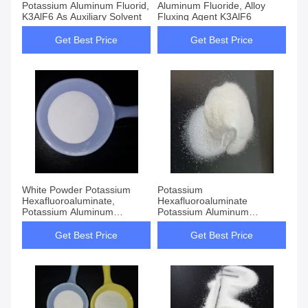
Potassium Aluminum Fluorid,
Aluminum Fluoride, Alloy
K3AlF6 As Auxiliary Solvent
Fluxing Agent K3AlF6
Get Best Price
Get Best Price
White Powder Potassium
Potassium
Hexafluoroaluminate,
Hexafluoroaluminate
Potassium Aluminum
Potassium Aluminum
Fluoride K3AlF6
Fluoride K3AlF6 CAS 13775-
52-5
Get Best Price
Get Best Price