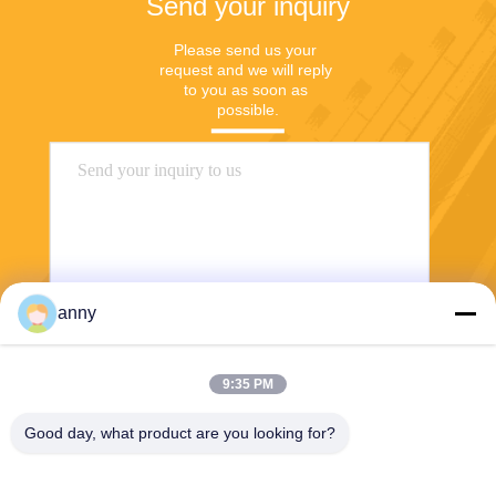
Send your inquiry
Please send us your 
request and we will reply 
to you as soon as 
possible.
anny
Send
9:35 PM
Good day, what product are you looking for?