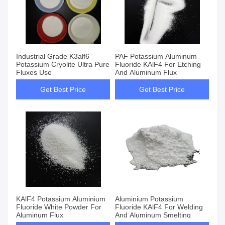
Industrial Grade K3alf6
PAF Potassium Aluminum
Potassium Cryolite Ultra Pure
Fluoride KAlF4 For Etching
Fluxes Use
And Aluminum Flux
Get Best Price
Get Best Price
KAlF4 Potassium Aluminium
Aluminium Potassium
Fluoride White Powder For
Fluoride KAlF4 For Welding
Aluminum Flux
And Aluminum Smelting