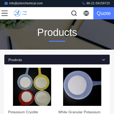
info@yixinchemical.com
86-21-59159725
Quote
Products
Prodrcts
Potassium Cryolite
White Granular Potassium