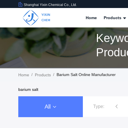
Shanghai Yixin Chemical Co., Ltd.
Home
Products
Keywo
Produ
/
/
Barium Salt Online Manufacturer
Home
Products
barium salt
All
Type:
Nitrate Salts
Phosphate S