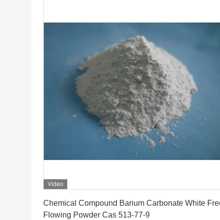
Video
Get Best Price
Chemical Compound Barium Carbonate White Fre
Flowing Powder Cas 513-77-9