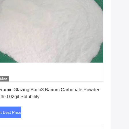
ideo
Get Best Price
ramic Glazing Baco3 Barium Carbonate Powder
th 0.02g/l Solubility
t Best Price