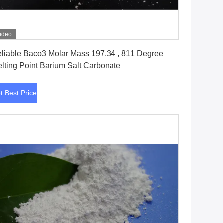
ideo
Get Best Price
liable Baco3 Molar Mass 197.34 , 811 Degree
lting Point Barium Salt Carbonate
t Best Price