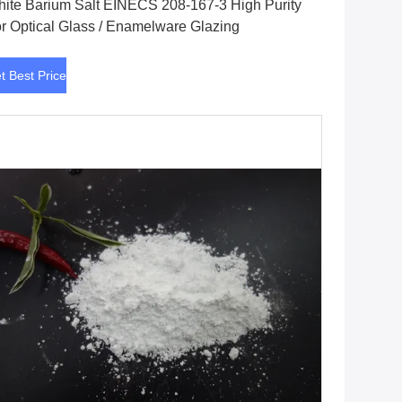
ite Barium Salt EINECS 208-167-3 High Purity
r Optical Glass / Enamelware Glazing
t Best Price