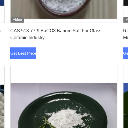
Video
V
Get Best Price
CAS 513-77-9 BaCO3 Barium Salt For Glass
Re
Ceramic Industry
Me
Get Best Price
Ge