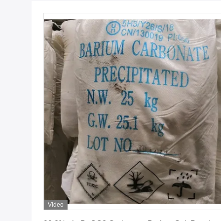
Video
Get Best Price