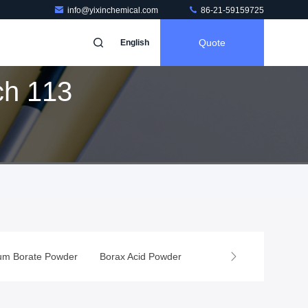
info@yixinchemical.com
86-21-59159725
Quote
English
ch 113
er
Borax Acid Powder
Boron Chemicals
Food Additives