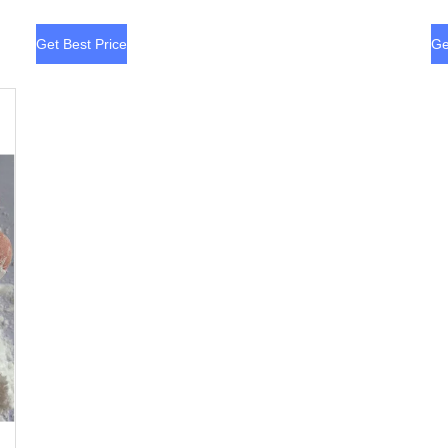
Get Best Price
Ge