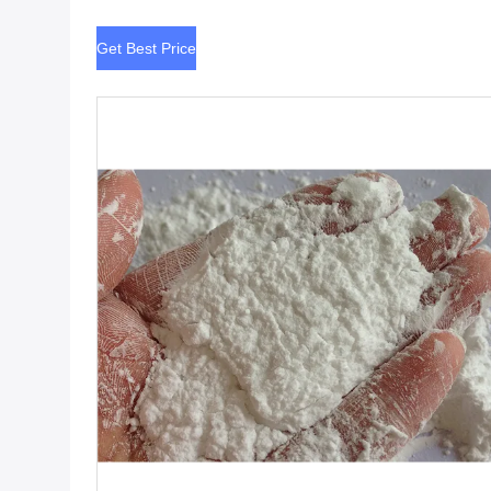
Get Best Price