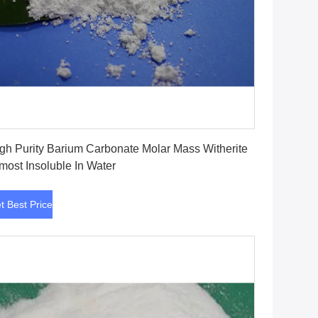
Get Best Price
gh Purity Barium Carbonate Molar Mass Witherite
most Insoluble In Water
t Best Price