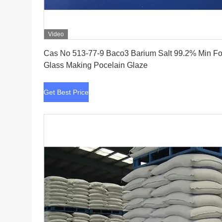
Video
Get Best Price
Cas No 513-77-9 Baco3 Barium Salt 99.2% Min For
Glass Making Pocelain Glaze
Get Best Price