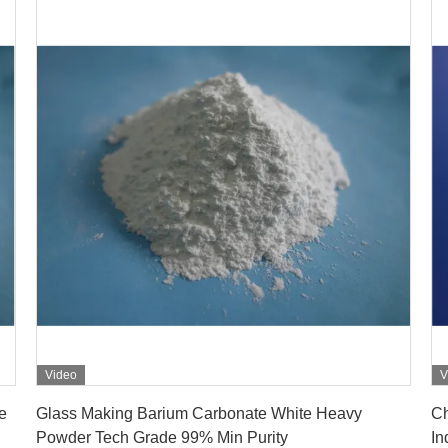
Video
V
Get Best Price
e
Glass Making Barium Carbonate White Heavy
Ch
Powder Tech Grade 99% Min Purity
In