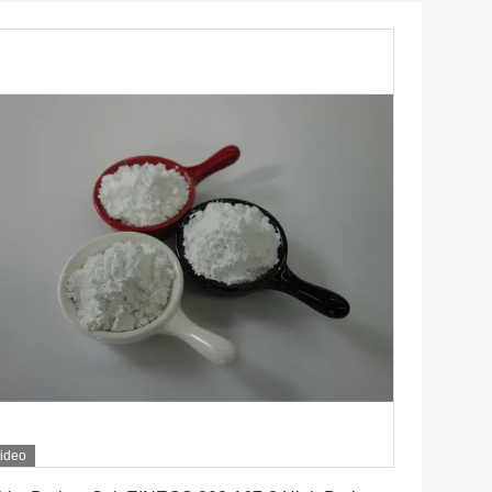
ideo
Get Best Price