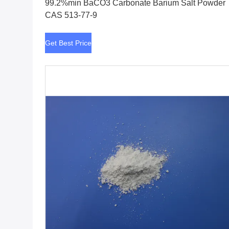
99.2%min BaCO3 Carbonate Barium Salt Powder
CAS 513-77-9
Get Best Price