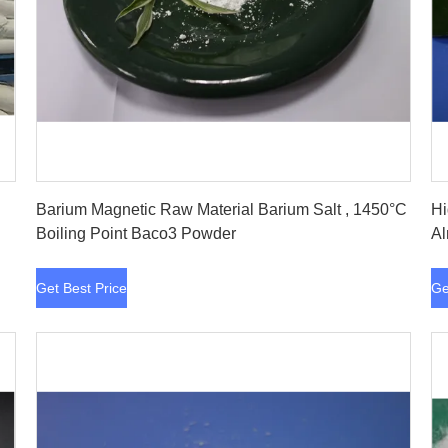
Get Best Price
Barium Magnetic Raw Material Barium Salt , 1450°C
Hi
Boiling Point Baco3 Powder
Al
Get Best Price
Ge