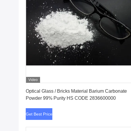
Video
Get Best Price
Optical Glass / Bricks Material Barium Carbonate
Powder 99% Purity HS CODE 2836600000
Get Best Price