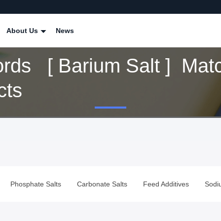
About Us
News
rds [ Barium Salt ] Mat
cts
alts
Carbonate Salts
Feed Additives
Sodium Borate Powd