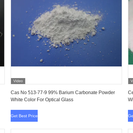
Video
V
Get Best Price
Cas No 513-77-9 99% Barium Carbonate Powder
Ce
White Color For Optical Glass
Wi
Get Best Price
Ge