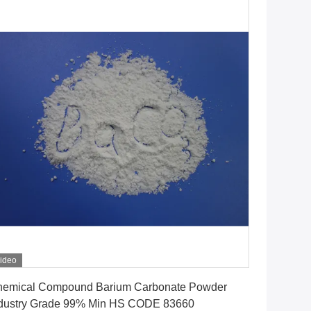
ideo
Get Best Price
emical Compound Barium Carbonate Powder
dustry Grade 99% Min HS CODE 83660