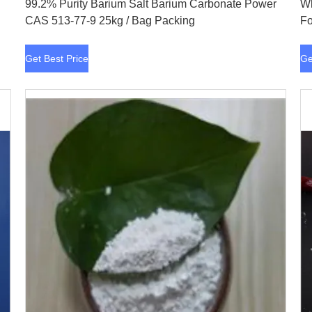
99.2% Purity Barium Salt Barium Carbonate Power
Wh
CAS 513-77-9 25kg / Bag Packing
Fo
Get Best Price
Ge