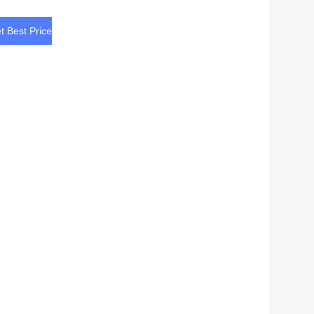
t Best Price