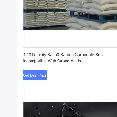
Get Best Price
4.43 Density Baco3 Barium Carbonate Sds
Incompatible With Strong Acids
Get Best Price