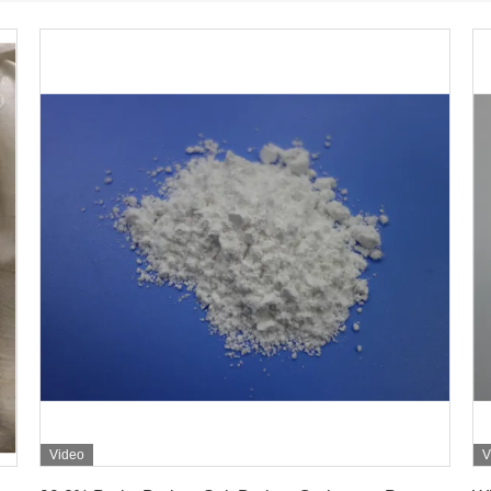
Video
V
Get Best Price