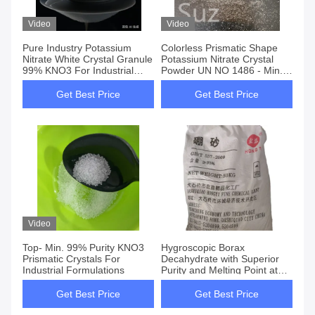
Video
Video
Pure Industry Potassium
Colorless Prismatic Shape
Nitrate White Crystal Granule
Potassium Nitrate Crystal
99% KNO3 For Industrial
Powder UN NO 1486 - Min.
Applications
99% Purity Water
Insoluble≤0.06%
Get Best Price
Get Best Price
Video
Top- Min. 99% Purity KNO3
Hygroscopic Borax
Prismatic Crystals For
Decahydrate with Superior
Industrial Formulations
Purity and Melting Point at
1575.C
Get Best Price
Get Best Price