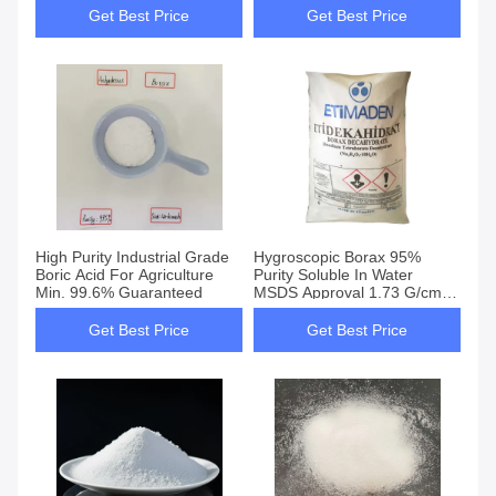
Get Best Price
Get Best Price
High Purity Industrial Grade
Hygroscopic Borax 95%
Boric Acid For Agriculture
Purity Soluble In Water
Min. 99.6% Guaranteed
MSDS Approval 1.73 G/cm3
Density 1575 Melting Point
Get Best Price
Get Best Price