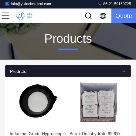
info@yixinchemical.com
86-21-59159725
Quote
Products
Prodrcts
Industrial Grade Hygroscopic
Borax Decahydrate 99.9%