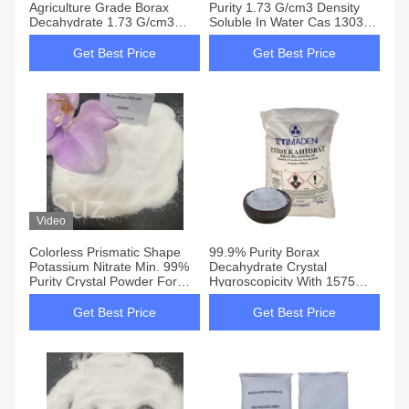
Agriculture Grade Borax
Purity 1.73 G/cm3 Density
Decahydrate 1.73 G/cm3
Soluble In Water Cas 1303-
100% Soluble In Water
96-4
Get Best Price
Get Best Price
Video
Colorless Prismatic Shape
99.9% Purity Borax
Potassium Nitrate Min. 99%
Decahydrate Crystal
Purity Crystal Powder For
Hygroscopicity With 1575
Various Applications
Melting Point
Get Best Price
Get Best Price