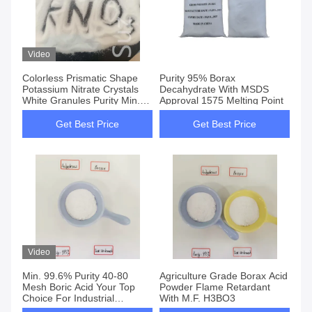
Video
Colorless Prismatic Shape
Purity 95% Borax
Potassium Nitrate Crystals
Decahydrate With MSDS
White Granules Purity Min.
Approval 1575 Melting Point
99% For UN NO 1486
Get Best Price
Get Best Price
Video
Min. 99.6% Purity 40-80
Agriculture Grade Borax Acid
Mesh Boric Acid Your Top
Powder Flame Retardant
Choice For Industrial
With M.F. H3BO3
Applications