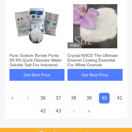
Video
Pure Sodium Borate Purity
Crystal KNO3 The Ultimate
99.9% Quick Dissolve Water
Enamel Coating Essential
Soluble Salt For Industrial
For White Granule
Applications
Get Best Price
Get Best Price
36
37
38
39
40
41
42
43