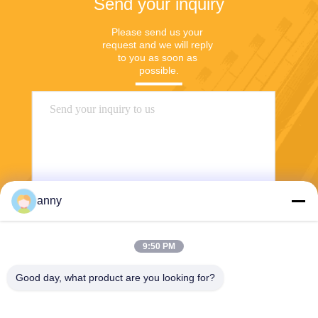
Send your inquiry
Please send us your 
request and we will reply 
to you as soon as 
possible.
anny
Send
9:50 PM
Good day, what product are you looking for?