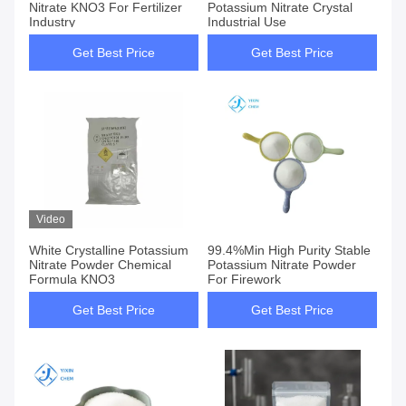
Nitrate KNO3 For Fertilizer
Potassium Nitrate Crystal
Industry
Industrial Use
Get Best Price
Get Best Price
Video
White Crystalline Potassium
99.4%Min High Purity Stable
Nitrate Powder Chemical
Potassium Nitrate Powder
Formula KNO3
For Firework
Get Best Price
Get Best Price