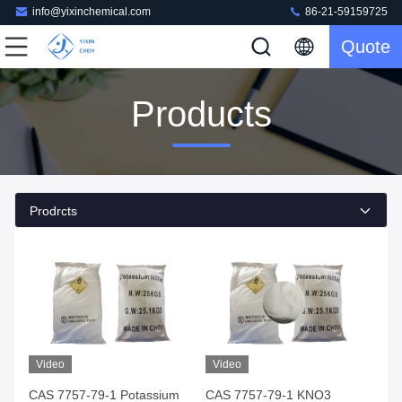
info@yixinchemical.com
86-21-59159725
Quote
Products
Prodrcts
Video
Video
CAS 7757-79-1 Potassium
CAS 7757-79-1 KNO3