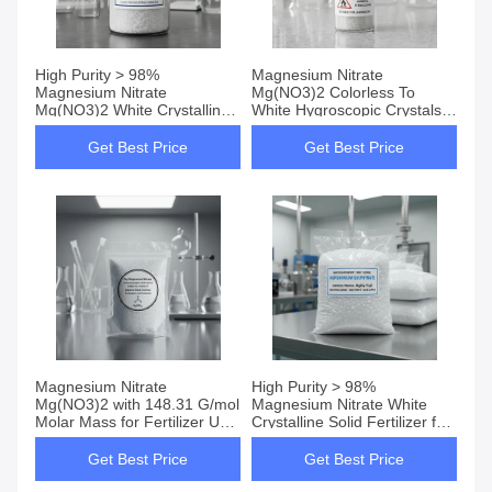
High Purity > 98%
Magnesium Nitrate
Magnesium Nitrate
Mg(NO3)2 Colorless To
Mg(NO3)2 White Crystalline
White Hygroscopic Crystals
Solid with 420g/L Water
Fertilizer For Fruit Trees And
Solubility for Industrial and
Vegetables Oxidizer For
Get Best Price
Get Best Price
Agricultural Use
Pyrotechnics
Magnesium Nitrate
High Purity > 98%
Mg(NO3)2 with 148.31 G/mol
Magnesium Nitrate White
Molar Mass for Fertilizer Use
Crystalline Solid Fertilizer for
in Fruit Trees and High
Fruit Trees and Vegetables
Solubility 420g/L
Get Best Price
Get Best Price