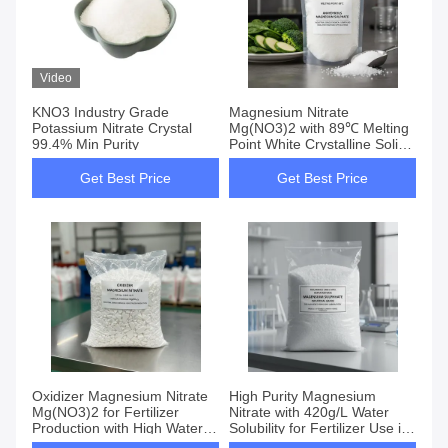
Video
KNO3 Industry Grade
Magnesium Nitrate
Potassium Nitrate Crystal
Mg(NO3)2 with 89℃ Melting
99.4% Min Purity
Point White Crystalline Solid
Ideal as Fertilizer for
Vegetables
Get Best Price
Get Best Price
Oxidizer Magnesium Nitrate
High Purity Magnesium
Mg(NO3)2 for Fertilizer
Nitrate with 420g/L Water
Production with High Water
Solubility for Fertilizer Use in
Solubility 420g/L
Fruit Trees and Vegetables