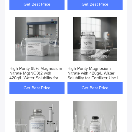
Get Best Price
Get Best Price
High Purity 98% Magnesium
High Purity Magnesium
Nitrate Mg(NO3)2 with
Nitrate with 420g/L Water
420g/L Water Solubility for
Solubility for Fertilizer Use in
Well Ventilated Storage
Fruit Trees and Vegetables
Get Best Price
Get Best Price