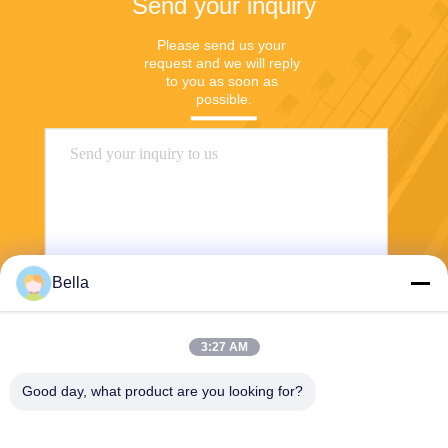
Send your inquiry
Please send us your 
request and we will reply 
to you as soon as 
possible.
Bella
Send
3:27 AM
Good day, what product are you looking for?