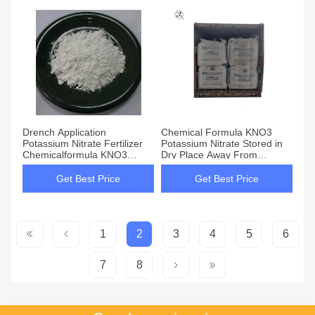
Drench Application
Chemical Formula KNO3
Potassium Nitrate Fertilizer
Potassium Nitrate Stored in
Chemicalformula KNO3
Dry Place Away From
Product for Agricultural and
Combustible Materials
Crop Yield Improvement
Perfect for Multiple Industries
Get Best Price
Get Best Price
1
2
3
4
5
6
7
8